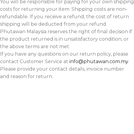
You will be responsible for paying for your own shipping
costs for returning your item. Shipping costs are non-
refundable. If you receive a refund, the cost of return
shipping will be deducted from your refund.
Phutawan Malaysia reserves the right of final decision if
the product returned is in unsatisfactory condition, or
the above terms are not met.
If you have any questions on our return policy, please
contact Customer Service at
info@phutawan.com.my
.
Please provide your contact details, invoice number
and reason for return.