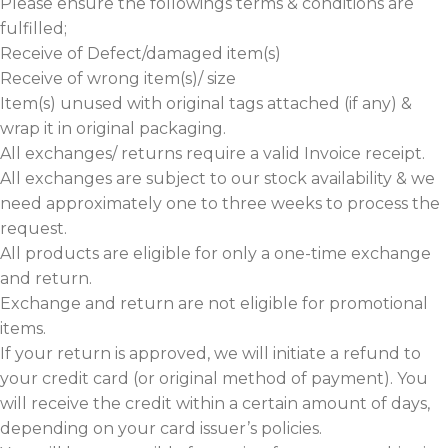
Please ensure the followings terms & conditions are
fulfilled;
Receive of Defect/damaged item(s)
Receive of wrong item(s)/ size
Item(s) unused with original tags attached (if any) &
wrap it in original packaging.
All exchanges/ returns require a valid Invoice receipt.
All exchanges are subject to our stock availability & we
need approximately one to three weeks to process the
request.
All products are eligible for only a one-time exchange
and return.
Exchange and return are not eligible for promotional
items.
If your return is approved, we will initiate a refund to
your credit card (or original method of payment). You
will receive the credit within a certain amount of days,
depending on your card issuer’s policies.