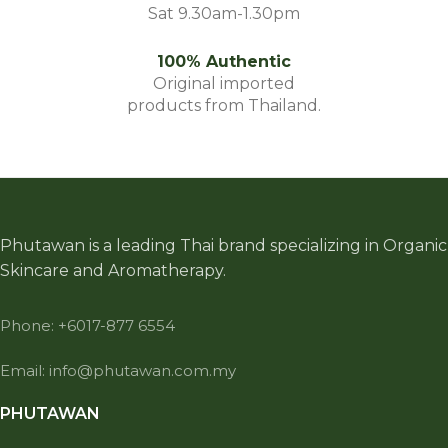
Sat 9.30am-1.30pm
100% Authentic
Original imported
products from Thailand.
Phutawan is a leading Thai brand specializing in Organic
Skincare and Aromatherapy.
Phone: +6017-877 6554
Email: info@phutawan.com.my
PHUTAWAN