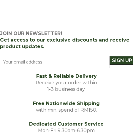
JOIN OUR NEWSLETTER!
Get access to our exclusive discounts and receive
product updates.
Fast & Reliable Delivery
Receive your order within
1-3 business day.
Free Nationwide Shipping
with min. spend of RM150.
Dedicated Customer Service
Mon-Fri 9.30am-6.30pm