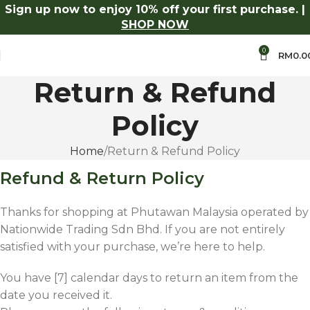
Sign up now to enjoy 10% off your first purchase. |
% Off Aroma Series.
Shop Now
Log in to receive 10% off o
SHOP NOW
0
RM
0.0
Return & Refund
Policy
Home
Return & Refund Policy
Refund & Return Policy
Thanks for shopping at Phutawan Malaysia operated by
Nationwide Trading Sdn Bhd. If you are not entirely
satisfied with your purchase, we’re here to help.
You have [7] calendar days to return an item from the
date you received it.