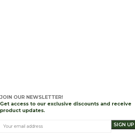
JOIN OUR NEWSLETTER!
Get access to our exclusive discounts and receive
product updates.