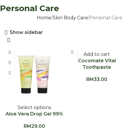
Personal Care
Home
Skin Body Care
Personal Care
Show sidebar
Add to cart
Cocomate Vital
Toothpaste
RM
33.00
Select options
Aloe Vera Drop Gel 99%
RM
29.00