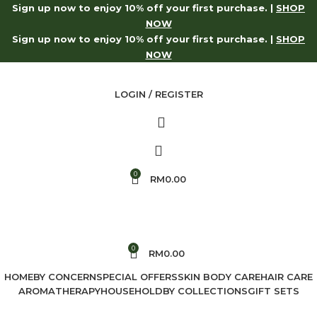
Sign up now to enjoy 10% off your first purchase. |
SHOP
p Now
Log in to receive 10% off on your first purchase.
Sh
NOW
Sign up now to enjoy 10% off your first purchase. |
SHOP
NOW
LOGIN / REGISTER
0
RM
0.00
0
RM
0.00
HOME
BY CONCERN
SPECIAL OFFERS
SKIN BODY CARE
HAIR CARE
AROMATHERAPY
HOUSEHOLD
BY COLLECTIONS
GIFT SETS