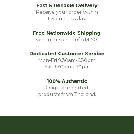
Fast & Reliable Delivery
Receive your order within
1-3 business day.
Free Nationwide Shipping
with min. spend of RM150.
Dedicated Customer Service
Mon-Fri 9.30am-6.30pm
Sat 9.30am-1.30pm
100% Authentic
Original imported
products from Thailand.