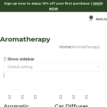
Sign up now to enjoy 10% off your first purchase. |
SHOP
ase.
Shop Now
15% Off Aroma Series.
Shop Now
Log in to 
NOW
0
RM
0.0
Aromatherapy
Home
Aromatherapy
Show sidebar
Aromatic
Car Diffuser