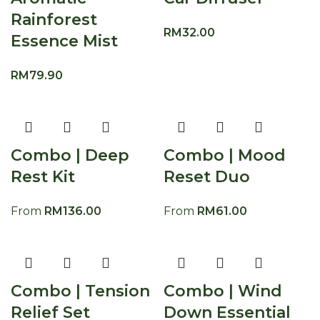
Rainforest
RM
32.00
Essence Mist
RM
79.90
Combo | Deep
Combo | Mood
Rest Kit
Reset Duo
From
RM
136.00
From
RM
61.00
Combo | Tension
Combo | Wind
Relief Set
Down Essential