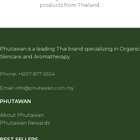
products from Thailand.
Phutawan is a leading Thai brand specializing in Organic
Skincare and Aromatherapy.
Phone: +6017-877 6554
Email: info@phutawan.com.my
PHUTAWAN
About Phutawan
Phutawan Rewards
BEST SELLERS