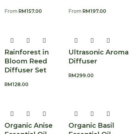
From
RM
157.00
From
RM
197.00
Rainforest in
Ultrasonic Aroma
Bloom Reed
Diffuser
Diffuser Set
RM
299.00
RM
128.00
Organic Anise
Organic Basil