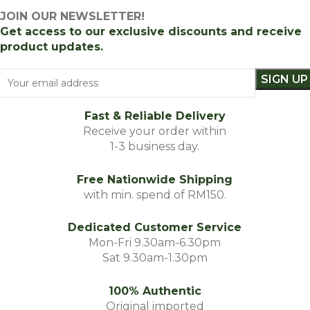
JOIN OUR NEWSLETTER!
Get access to our exclusive discounts and receive
product updates.
Fast & Reliable Delivery
Receive your order within
1-3 business day.
Free Nationwide Shipping
with min. spend of RM150.
Dedicated Customer Service
Mon-Fri 9.30am-6.30pm
Sat 9.30am-1.30pm
100% Authentic
Original imported