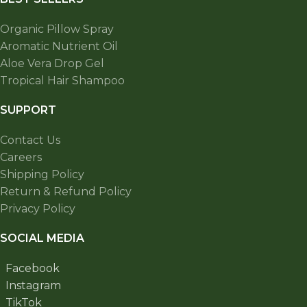
Organic Pillow Spray
Aromatic Nutrient Oil
Aloe Vera Drop Gel
Tropical Hair Shampoo
SUPPORT
Contact Us
Careers
Shipping Policy
Return & Refund Policy
Privacy Policy
SOCIAL MEDIA
Facebook
Instagram
TikTok