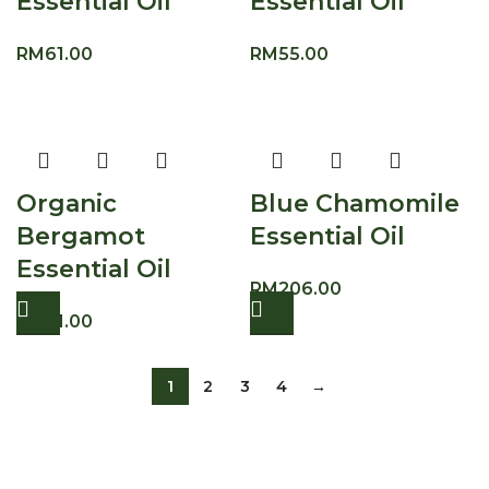
Essential Oil
Essential Oil
RM
61.00
RM
55.00
Organic
Blue Chamomile
Bergamot
Essential Oil
Essential Oil
RM
206.00
RM
61.00
1
2
3
4
→