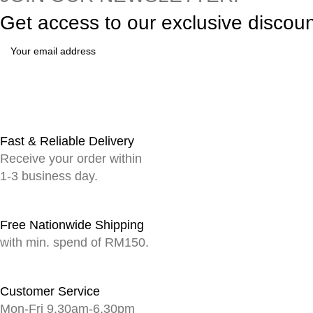
Get access to our exclusive discou
Fast & Reliable Delivery
Receive your order within
1-3 business day.
Free Nationwide Shipping
with min. spend of RM150.
Customer Service
Mon-Fri 9.30am-6.30pm