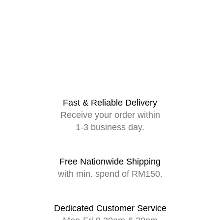
Fast & Reliable Delivery
Receive your order within
1-3 business day.
Free Nationwide Shipping
with min. spend of RM150.
Dedicated Customer Service