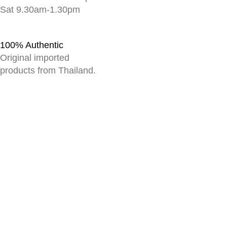
Sat 9.30am-1.30pm
100% Authentic
Original imported
products from Thailand.