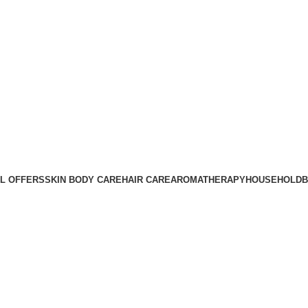
Sign up now to enjoy 10% off your first purchase. |
SHOP NOW
Sign up now to enjoy 10% off your first purchase. |
SHOP NOW
L OFFERS
SKIN BODY CARE
HAIR CARE
AROMATHERAPY
HOUSEHOLD
B