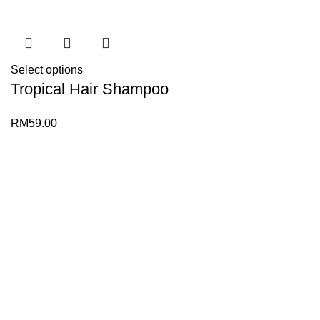
Select options
Tropical Hair Shampoo
RM
59.00