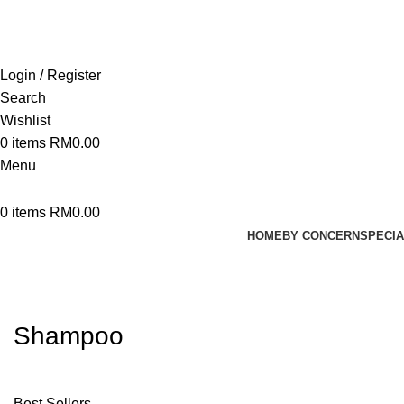
Login / Register
Search
Wishlist
0
items
RM
0.00
Menu
0
items
RM
0.00
HOME
BY CONCERN
SPECIA
Shampoo
Best Sellers