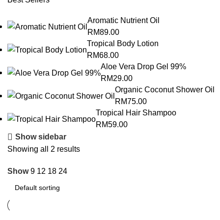
Aromatic Nutrient Oil
RM
89.00
Tropical Body Lotion
RM
68.00
Aloe Vera Drop Gel 99%
RM
29.00
Organic Coconut Shower Oil
RM
75.00
Tropical Hair Shampoo
RM
59.00
Show sidebar
Showing all 2 results
Show
9
12
18
24