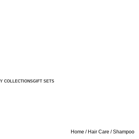
Y COLLECTIONS
GIFT SETS
Home
Hair Care
Shampoo