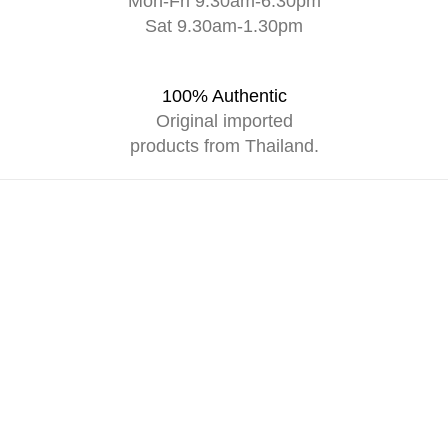
Mon-Fri 9.30am-6.30pm
Sat 9.30am-1.30pm
100% Authentic
Original imported
products from Thailand.
SUPPORT
an
Contact Us
wards
Careers
Shipping Policy
Return & Refund Policy
RS
Privacy Policy
w Spray
ent Oil
p Gel
 Shampoo