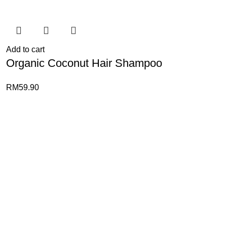
Add to cart
Organic Coconut Hair Shampoo
RM
59.90