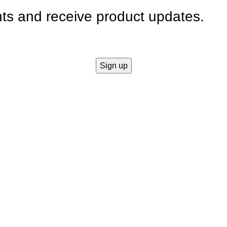
nts and receive product updates.