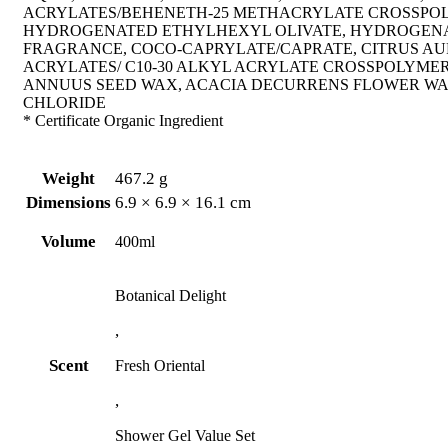
ACRYLATES/BEHENETH-25 METHACRYLATE CROSSPOL
HYDROGENATED ETHYLHEXYL OLIVATE, HYDROGENATE
FRAGRANCE, COCO-CAPRYLATE/CAPRATE, CITRUS AU
ACRYLATES/ C10-30 ALKYL ACRYLATE CROSSPOLYMER
ANNUUS SEED WAX, ACACIA DECURRENS FLOWER WAX
CHLORIDE
* Certificate Organic Ingredient
Weight
467.2 g
Dimensions
6.9 × 6.9 × 16.1 cm
Volume
400ml
Botanical Delight
,
Scent
Fresh Oriental
,
Shower Gel Value Set