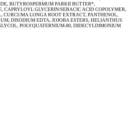
DE, BUTYROSPERMUM PARKII BUTTER*,
, CAPRYLOYL GLYCERIN/SEBACIC ACID COPOLYMER,
OL, CURCUMA LONGA ROOT EXTRACT, PANTHENOL,
UM, DISODIUM EDTA, JOJOBA ESTERS, HELIANTHUS
GLYCOL, POLYQUATERNIUM-80, DIDECYLDIMONIUM