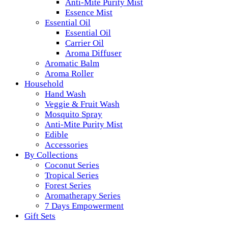
Anti-Mite Purity Mist
Essence Mist
Essential Oil
Essential Oil
Carrier Oil
Aroma Diffuser
Aromatic Balm
Aroma Roller
Household
Hand Wash
Veggie & Fruit Wash
Mosquito Spray
Anti-Mite Purity Mist
Edible
Accessories
By Collections
Coconut Series
Tropical Series
Forest Series
Aromatherapy Series
7 Days Empowerment
Gift Sets