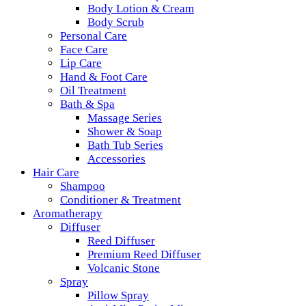
Body Lotion & Cream
Body Scrub
Personal Care
Face Care
Lip Care
Hand & Foot Care
Oil Treatment
Bath & Spa
Massage Series
Shower & Soap
Bath Tub Series
Accessories
Hair Care
Shampoo
Conditioner & Treatment
Aromatherapy
Diffuser
Reed Diffuser
Premium Reed Diffuser
Volcanic Stone
Spray
Pillow Spray