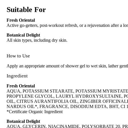
Suitable For
Fresh Oriental
Active go-getters, post-workout refresh, or a rejuvenation after a lo
Botanical Delight
All skin types, including dry skin.
How to Use
Apply an appropriate amount of shower gel to wet skin, lather gentl
Ingredient
Fresh Oriental
AQUA, POTASSIUM STEARATE, POTASSIUM MYRISTAT
PROPYLENE GLYCOL, LAURYL HYDROXYSULTAINE, POT
OIL, CITRUS AURANTIFOLIA OIL, ZINGIBER OFFICIN
NARDUS OIL*, FRAGRANCE, DISODIUM EDTA, BHT, CI 
*Certificate Organic Ingredient
Botanical Delight
AQUA, GLYCERIN, NIACINAMIDE, POLYSORBATE 20, P