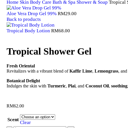
Home
Skin Body Care
Bath & Spa
Shower & Soap
Tropical
Aloe Vera Drop Gel 99%
RM
29.00
Back to products
Tropical Body Lotion
RM
68.00
Tropical Shower Gel
Fresh Oriental
Revitalizes with a vibrant blend of
Kaffir Lime
,
Lemongrass
, an
Botanical Delight
Indulges the skin with
Turmeric
,
Plai
, and
Coconut Oil
,
soothing
RM
62.00
Scent
Clear