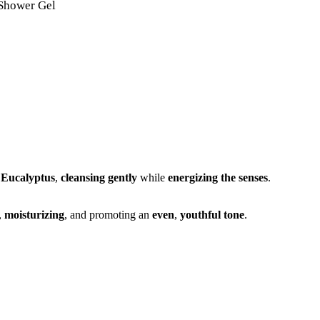
 Shower Gel
d
Eucalyptus
,
cleansing gently
while
energizing the senses
.
,
moisturizing
, and promoting an
even
,
youthful tone
.