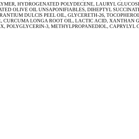
YMER, HYDROGENATED POLYDECENE, LAURYL GLUCOSI
D OLIVE OIL UNSAPONIFIABLES, DIHEPTYL SUCCINATE
RANTIUM DULCIS PEEL OIL, GLYCERETH-26, TOCOPHER
, CURCUMA LONGA ROOT OIL, LACTIC ACID, XANTHAN G
, POLYGLYCERIN-3, METHYLPROPANEDIOL, CAPRYLYL 