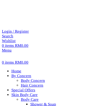
Login / Register
Search
Wishlist
0
items
RM
0.00
Menu
0
items
RM
0.00
Home
By Concern
Body Concern
Hair Concern
Special Offers
Skin Body Care
Body Care
Shower & Soap