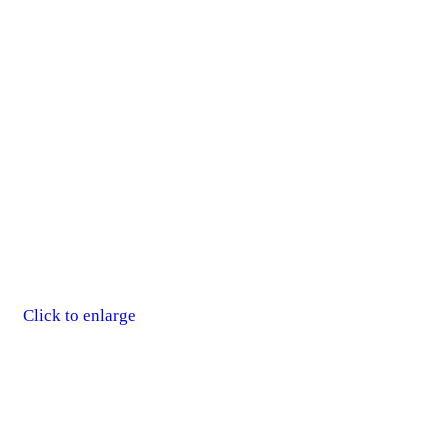
Click to enlarge