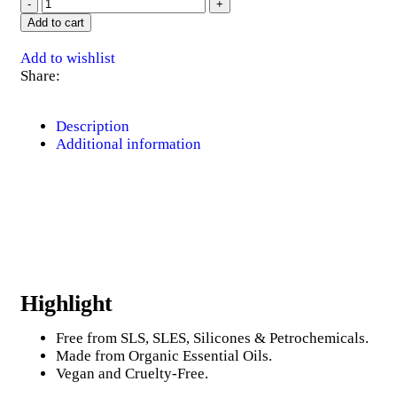
Add to cart
Add to wishlist
Share:
Description
Additional information
Highlight
Free from SLS, SLES, Silicones & Petrochemicals.
Made from Organic Essential Oils.
Vegan and Cruelty-Free.