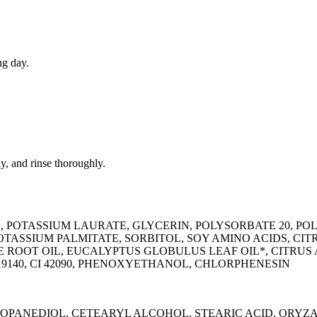
ng day.
y, and rinse thoroughly.
E, POTASSIUM LAURATE, GLYCERIN, POLYSORBATE 20, 
ASSIUM PALMITATE, SORBITOL, SOY AMINO ACIDS, CI
ALE ROOT OIL, EUCALYPTUS GLOBULUS LEAF OIL*, CITR
19140, CI 42090, PHENOXYETHANOL, CHLORPHENESIN
ROPANEDIOL, CETEARYL ALCOHOL, STEARIC ACID, ORYZA 