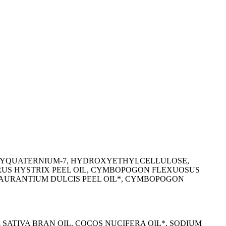
POLYQUATERNIUM-7, HYDROXYETHYLCELLULOSE,
TRUS HYSTRIX PEEL OIL, CYMBOPOGON FLEXUOSUS
US AURANTIUM DULCIS PEEL OIL*, CYMBOPOGON
SATIVA BRAN OIL, COCOS NUCIFERA OIL*, SODIUM