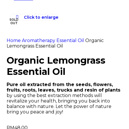
Click to enlarge
SOLD
OUT
Home
Aromatherapy
Essential Oil
Organic
Lemongrass Essential Oil
Organic Lemongrass
Essential Oil
Pure oil extracted from the seeds, flowers,
fruits, roots, leaves, trucks and resin of plants
by using the best extraction methods will
revitalize your health, bringing you back into
balance with nature. Let the power of nature
bring you peace and joy!
RM
48.00