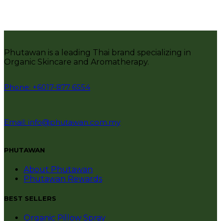
Phutawan is a leading Thai brand specializing in
Organic Skincare and Aromatherapy.
Phone: +6017-877 6554
Email: info@phutawan.com.my
PHUTAWAN
About Phutawan
Phutawan Rewards
BEST SELLERS
Organic Pillow Spray