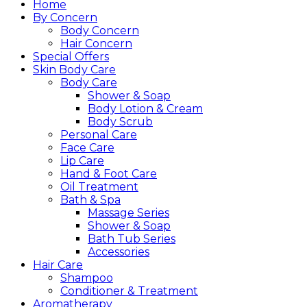
Home
By Concern
Body Concern
Hair Concern
Special Offers
Skin Body Care
Body Care
Shower & Soap
Body Lotion & Cream
Body Scrub
Personal Care
Face Care
Lip Care
Hand & Foot Care
Oil Treatment
Bath & Spa
Massage Series
Shower & Soap
Bath Tub Series
Accessories
Hair Care
Shampoo
Conditioner & Treatment
Aromatherapy