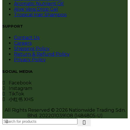
Aromatic Nutrient Oil
Aloe Vera Drop Gel
Tropical Hair Shampoo
SUPPORT
Contact Us
Careers
Shipping Policy
Return & Refund Policy
Privacy Policy
SOCIAL MEDIA
Facebook
Instagram
TikTok
小红书 XHS
All Rights Reserved © 2026 Nationwide Trading Sdn.
Bhd. 202201039108 (1484805-U)