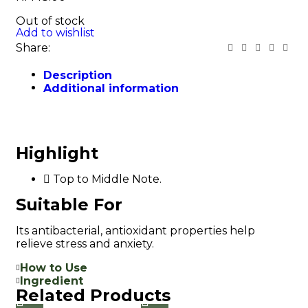
Out of stock
Add to wishlist
Share:
Description
Additional information
Highlight
Top to Middle Note.
Suitable For
Its antibacterial, antioxidant properties help
relieve stress and anxiety.
How to Use
Ingredient
Related Products