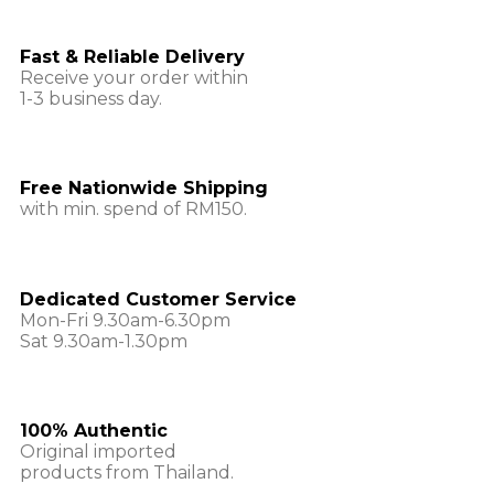
Fast & Reliable Delivery
Receive your order within
1-3 business day.
Free Nationwide Shipping
with min. spend of RM150.
Dedicated Customer Service
Mon-Fri 9.30am-6.30pm
Sat 9.30am-1.30pm
100% Authentic
Original imported
products from Thailand.