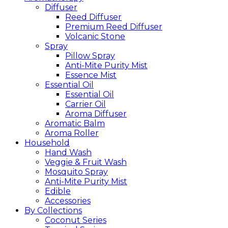
Diffuser
Reed Diffuser
Premium Reed Diffuser
Volcanic Stone
Spray
Pillow Spray
Anti-Mite Purity Mist
Essence Mist
Essential Oil
Essential Oil
Carrier Oil
Aroma Diffuser
Aromatic Balm
Aroma Roller
Household
Hand Wash
Veggie & Fruit Wash
Mosquito Spray
Anti-Mite Purity Mist
Edible
Accessories
By Collections
Coconut Series