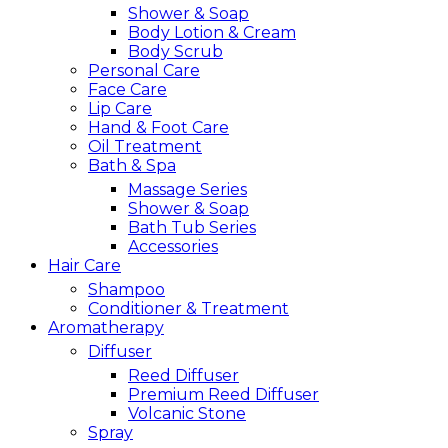
Shower & Soap
Body Lotion & Cream
Body Scrub
Personal Care
Face Care
Lip Care
Hand & Foot Care
Oil Treatment
Bath & Spa
Massage Series
Shower & Soap
Bath Tub Series
Accessories
Hair Care
Shampoo
Conditioner & Treatment
Aromatherapy
Diffuser
Reed Diffuser
Premium Reed Diffuser
Volcanic Stone
Spray