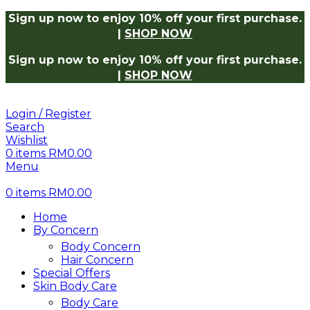
 Now
Log in to receive 10% off on your first purchase.
Sho
Sign up now to enjoy 10% off your first purchase.
|
SHOP NOW
Sign up now to enjoy 10% off your first purchase.
|
SHOP NOW
Login / Register
Search
Wishlist
0
items
RM
0.00
Menu
0
items
RM
0.00
Home
By Concern
Body Concern
Hair Concern
Special Offers
Skin Body Care
Body Care