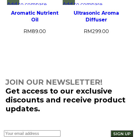
Add to compare
Add to compare
Quick view
Quick view
Aromatic Nutrient
Ultrasonic Aroma
Add to wishlist
Add to wishlist
Oil
Diffuser
RM
89.00
RM
299.00
JOIN OUR NEWSLETTER!
Get access to our exclusive
discounts and receive product
updates.