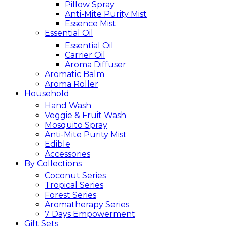
Pillow Spray
Anti-Mite Purity Mist
Essence Mist
Essential Oil
Essential Oil
Carrier Oil
Aroma Diffuser
Aromatic Balm
Aroma Roller
Household
Hand Wash
Veggie & Fruit Wash
Mosquito Spray
Anti-Mite Purity Mist
Edible
Accessories
By Collections
Coconut Series
Tropical Series
Forest Series
Aromatherapy Series
7 Days Empowerment
Gift Sets