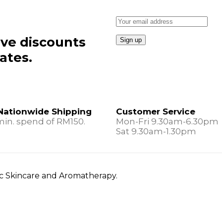
ive discounts
ates.
Nationwide Shipping
Customer Service
min. spend of RM150.
Mon-Fri 9.30am-6.30pm
Sat 9.30am-1.30pm
nic Skincare and Aromatherapy.