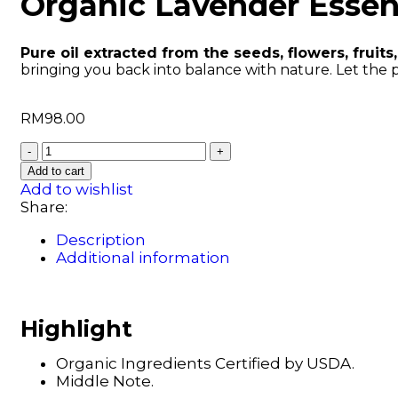
Organic Lavender Essent
Pure oil extracted from the seeds, flowers, fruits,
bringing you back into balance with nature. Let the 
RM
98.00
Add to cart
Add to wishlist
Share:
Description
Additional information
Highlight
Organic Ingredients Certified by USDA.
Middle Note.