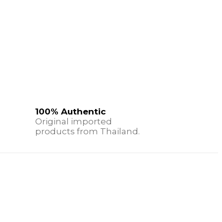
100% Authentic
Original imported
products from Thailand.