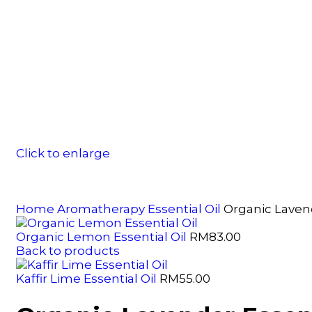
Click to enlarge
Home
Aromatherapy
Essential Oil
Organic Lavend
Organic Lemon Essential Oil
RM
83.00
Back to products
Kaffir Lime Essential Oil
RM
55.00