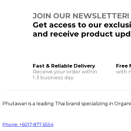
JOIN OUR NEWSLETTER!
Get access to our exclus
and receive product upd
Fast & Reliable Delivery
Free 
Receive your order within
with 
1-3 business day.
Phutawan is a leading Thai brand specializing in Orga
Phone: +6017-877 6554