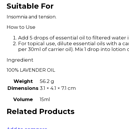
Suitable For
Insomnia and tension.
How to Use
Add 5 drops of essential oil to filtered water i
For topical use, dilute essential oils with a ca
per 30ml of carrier oil). Mix 1 drop into loti
Ingredient
100% LAVENDER OIL
Weight
56.2 g
Dimensions
3.1 × 4.1 × 7.1 cm
Volume
15ml
Related Products