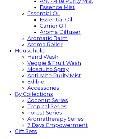
Anti-Mite Purity Mist
Essence Mist
Essential Oil
Essential Oil
Carrier Oil
Aroma Diffuser
Aromatic Balm
Aroma Roller
Household
Hand Wash
Veggie & Fruit Wash
Mosquito Spray
Anti-Mite Purity Mist
Edible
Accessories
By Collections
Coconut Series
Tropical Series
Forest Series
Aromatherapy Series
7 Days Empowerment
Gift Sets