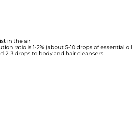
t in the air.
tion ratio is 1-2% (about 5-10 drops of essential oil
add 2-3 drops to body and hair cleansers.