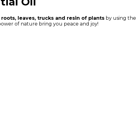
ial Oil
 roots, leaves, trucks and resin of plants
by using the 
power of nature bring you peace and joy!