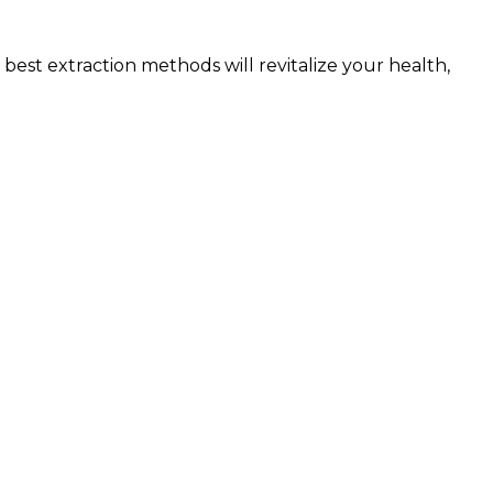
best extraction methods will revitalize your health,