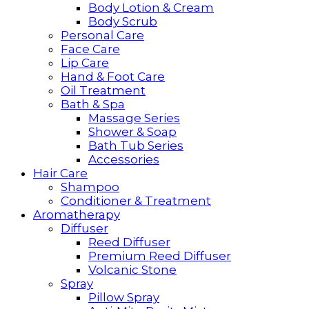
Body Lotion & Cream
Body Scrub
Personal Care
Face Care
Lip Care
Hand & Foot Care
Oil Treatment
Bath & Spa
Massage Series
Shower & Soap
Bath Tub Series
Accessories
Hair Care
Shampoo
Conditioner & Treatment
Aromatherapy
Diffuser
Reed Diffuser
Premium Reed Diffuser
Volcanic Stone
Spray
Pillow Spray