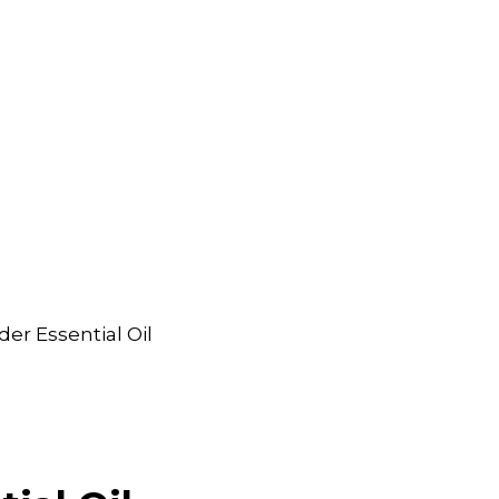
er Essential Oil