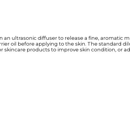
n an ultrasonic diffuser to release a fine, aromatic mis
rrier oil before applying to the skin. The standard dilu
on or skincare products to improve skin condition, or 