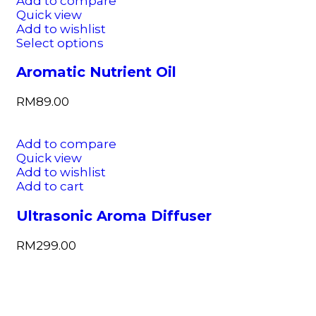
Add to compare
Quick view
Add to wishlist
Select options
Aromatic Nutrient Oil
RM
89.00
Add to compare
Quick view
Add to wishlist
Add to cart
Ultrasonic Aroma Diffuser
RM
299.00