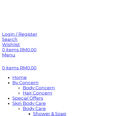
Sign 
Sign 
Login / Register
Search
Wishlist
0
items
RM
0.00
Menu
0
items
RM
0.00
Home
By Concern
Body Concern
Hair Concern
Special Offers
Skin Body Care
Body Care
Shower & Soap