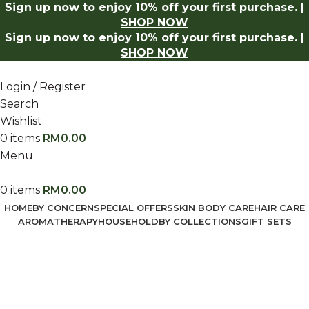
Sign up now to enjoy 10% off your first purchase. |
ow
Log in to receive 10% off on your first purchase.
Shop
SHOP NOW
Sign up now to enjoy 10% off your first purchase. |
SHOP NOW
Login / Register
Search
Wishlist
0
items
RM
0.00
Menu
0
items
RM
0.00
HOME
BY CONCERN
SPECIAL OFFERS
SKIN BODY CARE
HAIR CARE
AROMATHERAPY
HOUSEHOLD
BY COLLECTIONS
GIFT SETS