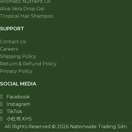
Aromatic Nutrient Oil
Aloe Vera Drop Gel
Tropical Hair Shampoo
SUPPORT
Contact Us
Careers
Shipping Policy
Return & Refund Policy
Privacy Policy
SOCIAL MEDIA
Facebook
Instagram
TikTok
小红书 XHS
All Rights Reserved © 2026 Nationwide Trading Sdn.