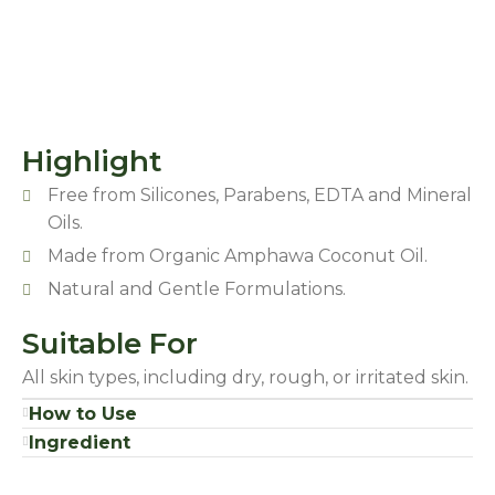
Highlight
Free from Silicones, Parabens, EDTA and Mineral
Oils.
Made from Organic Amphawa Coconut Oil.
Natural and Gentle Formulations.
Suitable For
All skin types, including dry, rough, or irritated skin.
How to Use
Ingredient