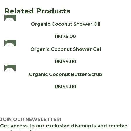
Related Products
Organic Coconut Shower Oil
RM
75.00
Organic Coconut Shower Gel
RM
59.00
Organic Coconut Butter Scrub
RM
59.00
JOIN OUR NEWSLETTER!
Get access to our exclusive discounts and receive