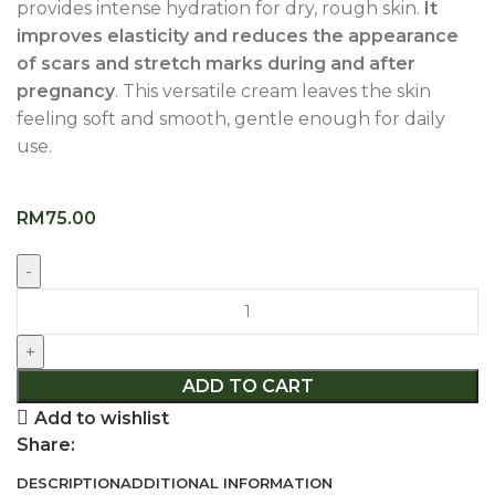
provides intense hydration for dry, rough skin.
It
improves elasticity and reduces the appearance
of scars and stretch marks during and after
pregnancy
. This versatile cream leaves the skin
feeling soft and smooth, gentle enough for daily
use.
RM
75.00
ADD TO CART
Add to wishlist
Share:
DESCRIPTION
ADDITIONAL INFORMATION