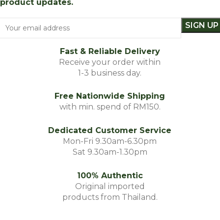
product updates.
Fast & Reliable Delivery
Receive your order within
1-3 business day.
Free Nationwide Shipping
with min. spend of RM150.
Dedicated Customer Service
Mon-Fri 9.30am-6.30pm
Sat 9.30am-1.30pm
100% Authentic
Original imported
products from Thailand.