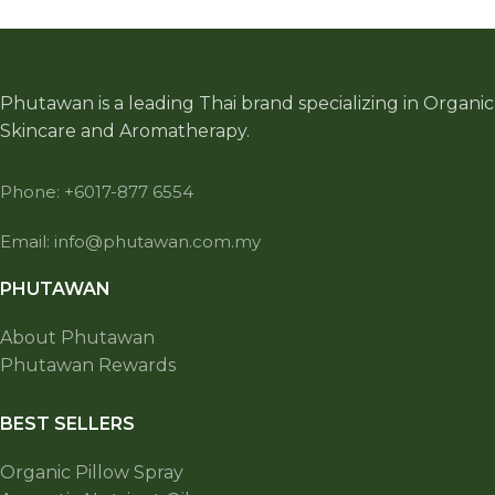
Phutawan is a leading Thai brand specializing in Organic
Skincare and Aromatherapy.
Phone: +6017-877 6554
Email: info@phutawan.com.my
PHUTAWAN
About Phutawan
Phutawan Rewards
BEST SELLERS
Organic Pillow Spray