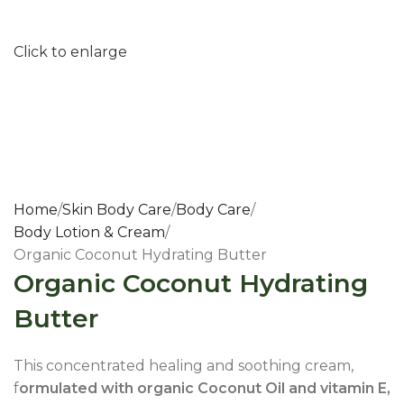
Click to enlarge
Home
Skin Body Care
Body Care
Body Lotion & Cream
Organic Coconut Hydrating Butter
Organic Coconut Hydrating
Butter
This concentrated healing and soothing cream,
f
ormulated with organic Coconut Oil and vitamin E,