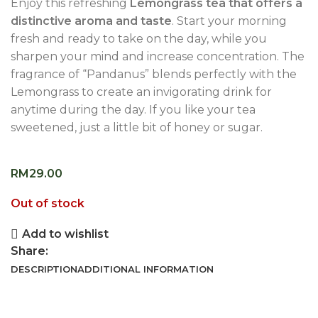
Enjoy this refreshing
Lemongrass tea that offers a
distinctive aroma and taste
. Start your morning
fresh and ready to take on the day, while you
sharpen your mind and increase concentration. The
fragrance of “Pandanus” blends perfectly with the
Lemongrass to create an invigorating drink for
anytime during the day. If you like your tea
sweetened, just a little bit of honey or sugar.
RM
29.00
Out of stock
Add to wishlist
Share:
DESCRIPTION
ADDITIONAL INFORMATION