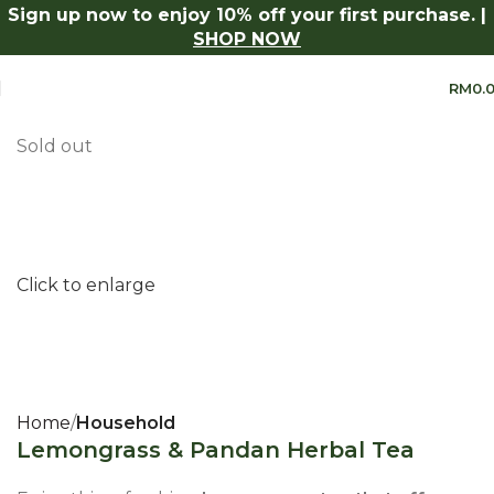
Sign up now to enjoy 10% off your first purchase. |
Series.
Shop Now
Log in to receive 10% off on your first 
SHOP NOW
RM
0.
Sold out
Click to enlarge
Home
Household
Lemongrass & Pandan Herbal Tea