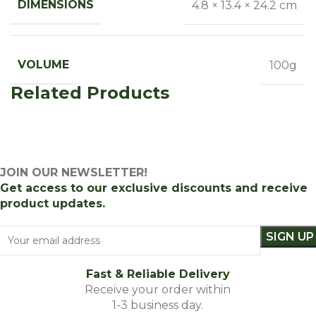
DIMENSIONS
4.8 × 13.4 × 24.2 cm
VOLUME
100g
Related Products
JOIN OUR NEWSLETTER!
Get access to our exclusive discounts and receive
product updates.
Fast & Reliable Delivery
Receive your order within
1-3 business day.