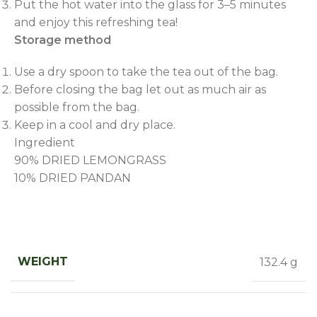
Put the hot water into the glass for 3–5 minutes
and enjoy this refreshing tea!
Storage method
Use a dry spoon to take the tea out of the bag.
Before closing the bag let out as much air as
possible from the bag.
Keep in a cool and dry place.
Ingredient
90% DRIED LEMONGRASS
10% DRIED PANDAN
WEIGHT
132.4 g