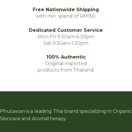
Free Nationwide Shipping
with min. spend of RM150.
Dedicated Customer Service
Mon-Fri 9.30am-6.30pm
Sat 9.30am-1.30pm
100% Authentic
Original imported
products from Thailand.
Phutawan is a leading Thai brand specializing in Organic
Skincare and Aromatherapy.