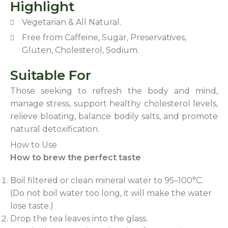
Highlight
Vegetarian & All Natural.
Free from Caffeine, Sugar, Preservatives,
Gluten, Cholesterol, Sodium.
Suitable For
Those seeking to refresh the body and mind,
manage stress, support healthy cholesterol levels,
relieve bloating, balance bodily salts, and promote
natural detoxification.
How to Use
How to brew the perfect taste
Boil filtered or clean mineral water to 95–100°C.
(Do not boil water too long, it will make the water
lose taste.)
Drop the tea leaves into the glass.