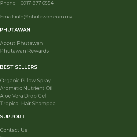
Phone: +6017-877 6554
Email: info@phutawan.com.my
PHUTAWAN
About Phutawan
Phutawan Rewards
BEST SELLERS
Organic Pillow Spray
Aromatic Nutrient Oil
Aloe Vera Drop Gel
Tropical Hair Shampoo
SUPPORT
Contact Us