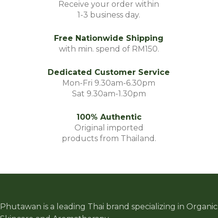
Receive your order within
1-3 business day.
Free Nationwide Shipping
with min. spend of RM150.
Dedicated Customer Service
Mon-Fri 9.30am-6.30pm
Sat 9.30am-1.30pm
100% Authentic
Original imported
products from Thailand.
Phutawan is a leading Thai brand specializing in Organic