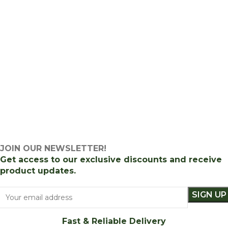
JOIN OUR NEWSLETTER!
Get access to our exclusive discounts and receive
product updates.
Fast & Reliable Delivery