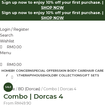
0
0
Sign up now to enjoy 10% off your first purchase. |
Shop Now
Log in to receive 10% off on your first purchase
SHOP NOW
Sign up now to enjoy 10% off your first purchase. |
SHOP NOW
Login / Register
Search
Wishlist
RM
0.00
Menu
RM
0.00
HOME
BY CONCERN
SPECIAL OFFERS
SKIN BODY CARE
HAIR CARE
AROMATHERAPY
HOUSEHOLD
BY COLLECTIONS
GIFT SETS
Click to enlarge
SALE
Home
BD (Dorcas)
Combo | Dorcas 4
Combo | Dorcas 4
From
RM
49.90