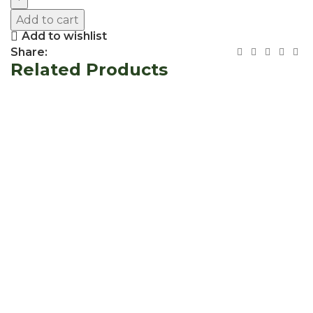
Add to cart
Add to wishlist
Share:
Related Products