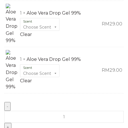
1 ×
Aloe Vera Drop Gel 99%
Scent
RM
29.00
Clear
1 ×
Aloe Vera Drop Gel 99%
Scent
RM
29.00
Clear