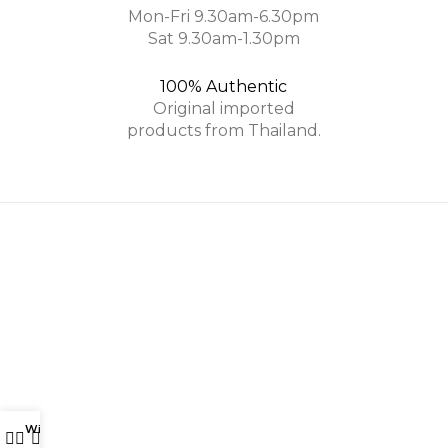
Mon-Fri 9.30am-6.30pm
Sat 9.30am-1.30pm
100% Authentic
Original imported
products from Thailand.
Phutawan is a leading Thai brand specializing in Organic
Skincare and Aromatherapy.
Phone: +6017-877 6554
Email: info@phutawan.com.my
Wishlist
My account
0
PHUTAWAN