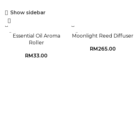
Show sidebar
Essential Oil Aroma
Moonlight Reed Diffuser
Roller
RM
265.00
RM
33.00