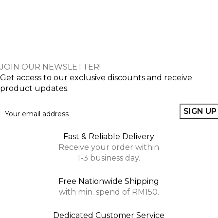
JOIN OUR NEWSLETTER!
Get access to our exclusive discounts and receive
product updates.
Fast & Reliable Delivery
Receive your order within
1-3 business day.
Free Nationwide Shipping
with min. spend of RM150.
Dedicated Customer Service